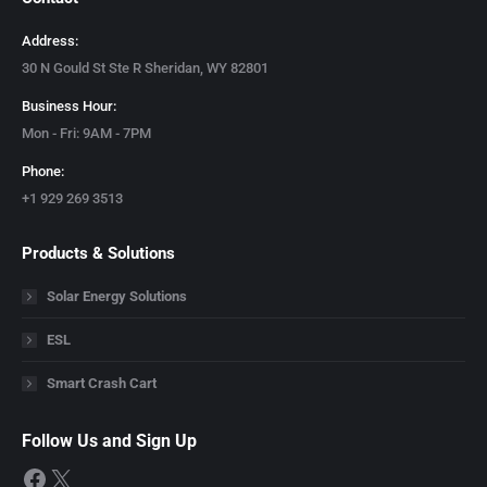
Address:
30 N Gould St Ste R Sheridan, WY 82801
Business Hour:
Mon - Fri: 9AM - 7PM
Phone:
+1 929 269 3513
Products & Solutions
Solar Energy Solutions
ESL
Smart Crash Cart
Follow Us and Sign Up
Facebook
X