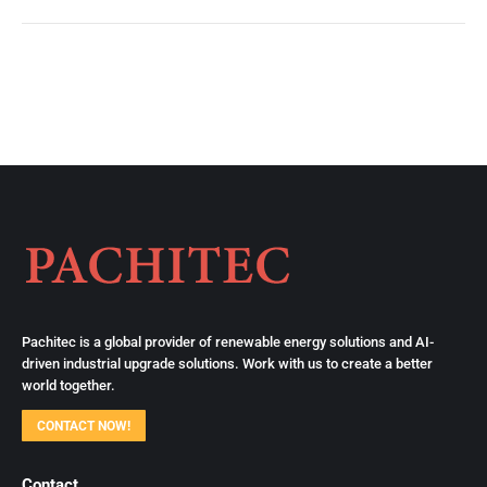
Pachitec is a global provider of renewable energy solutions and AI-
driven industrial upgrade solutions. Work with us to create a better
world together.
CONTACT NOW!
Contact