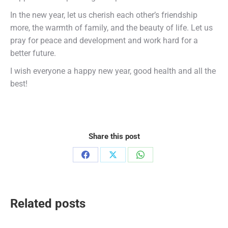
In the new year, let us cherish each other’s friendship
more, the warmth of family, and the beauty of life. Let us
pray for peace and development and work hard for a
better future.
I wish everyone a happy new year, good health and all the
best!
Share this post
Share
Share
Share
on
on
on
Facebook
X
WhatsApp
Related posts