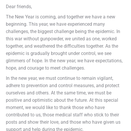
Dear friends,
The New Year is coming, and together we have a new
beginning. This year, we have experienced many
challenges, the biggest challenge being the epidemic. In
this war without gunpowder, we united as one, worked
together, and weathered the difficulties together. As the
epidemic is gradually brought under control, we see
glimmers of hope. In the new year, we have expectations,
hope, and courage to meet challenges.
In the new year, we must continue to remain vigilant,
adhere to prevention and control measures, and protect
ourselves and others. At the same time, we must be
positive and optimistic about the future. At this special
moment, we would like to thank those who have
contributed to us, those medical staff who stick to their
posts and show their love, and those who have given us
support and help during the epidemic.