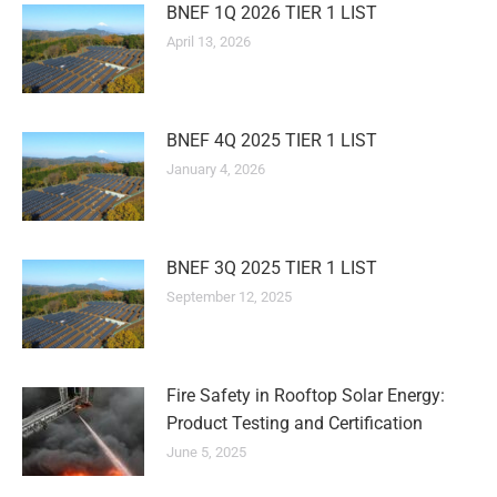
BNEF 1Q 2026 TIER 1 LIST
April 13, 2026
BNEF 4Q 2025 TIER 1 LIST
January 4, 2026
BNEF 3Q 2025 TIER 1 LIST
September 12, 2025
Fire Safety in Rooftop Solar Energy:
Product Testing and Certification
June 5, 2025