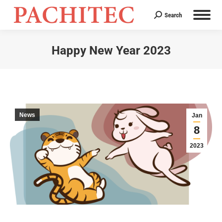
Search
Search:
Happy New Year 2023
You are here:
News
Jan
8
2023